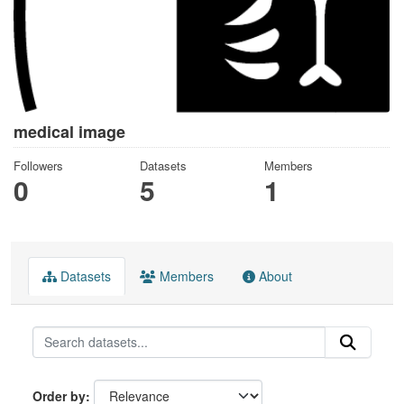
medical image
Followers
Datasets
Members
0
5
1
Datasets
Members
About
Order by