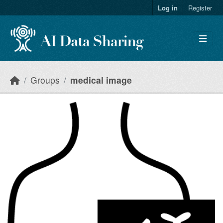
Skip to main content
Log in
Register
Groups
medical image