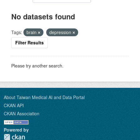
No datasets found
Tags:
brain
depression
Filter Results
Please try another search.
About Taiwan Medical AI and Data Portal
CKAN API
CKAN Association
Powered by