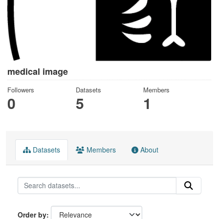
medical image
Followers
Datasets
Members
0
5
1
Datasets
Members
About
Order by