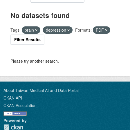
No datasets found
Tags:
brain
depression
Formats:
PDF
Filter Results
Please try another search.
About Taiwan Medical AI and Data Portal
CKAN API
CKAN Association
Powered by