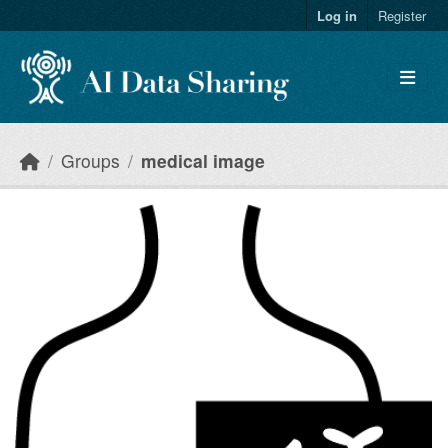
Skip to main content
Log in
Register
Groups
medical image