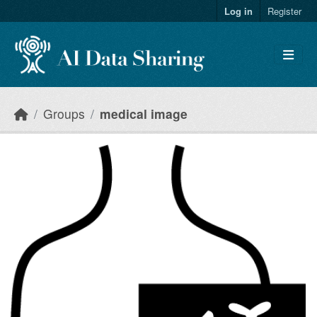
Skip to main content
Log in
Register
Groups
medical image