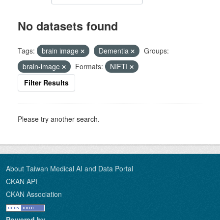
No datasets found
Tags:
brain image
Dementia
Groups:
brain-image
Formats:
NIFTI
Filter Results
Please try another search.
About Taiwan Medical AI and Data Portal
CKAN API
CKAN Association
Powered by