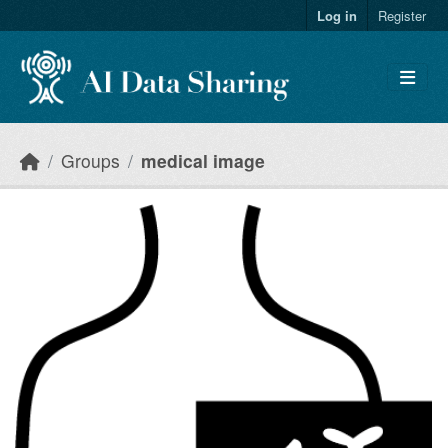
Skip to main content
Log in
Register
Groups
medical image