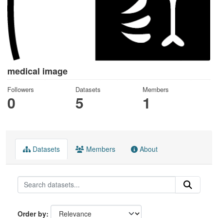
medical image
Followers
Datasets
Members
0
5
1
Datasets
Members
About
Order by