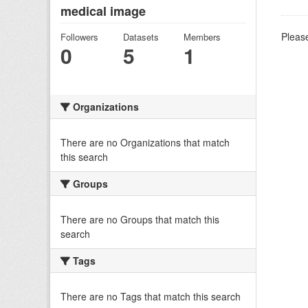
medical image
Please
Followers
Datasets
Members
0
5
1
Organizations
There are no Organizations that match
this search
Groups
There are no Groups that match this
search
Tags
There are no Tags that match this search