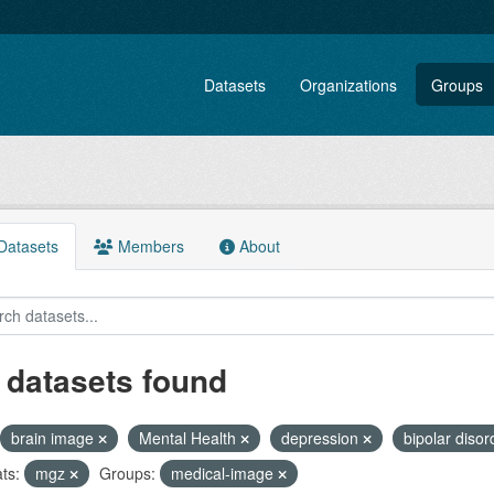
Datasets
Organizations
Groups
atasets
Members
About
 datasets found
brain image
Mental Health
depression
bipolar diso
ts:
mgz
Groups:
medical-image