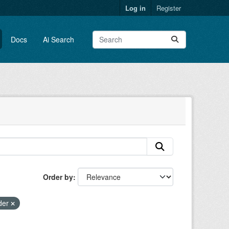
Log in
Register
Docs
Ai Search
Order by
rder