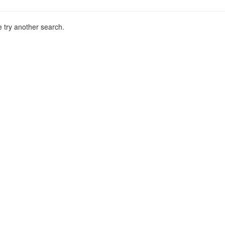
 try another search.