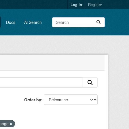
Log in
Register
Docs
Ai Search
Order by
image