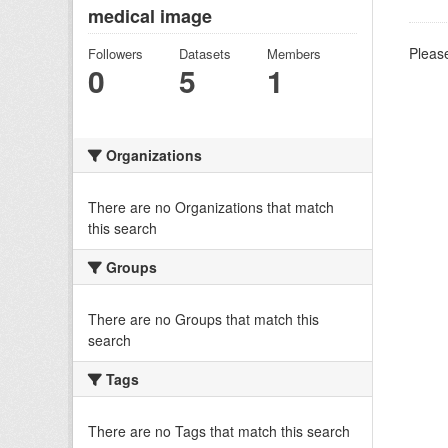
medical image
Please
Followers
Datasets
Members
0
5
1
Organizations
There are no Organizations that match
this search
Groups
There are no Groups that match this
search
Tags
There are no Tags that match this search