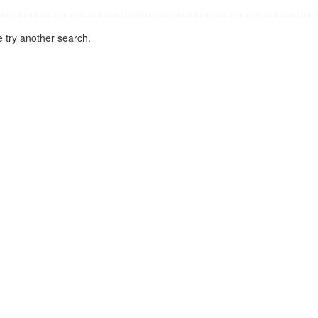
 try another search.