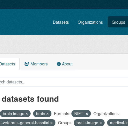
Datasets
Organizations
Groups
atasets
Members
About
 datasets found
brain image
brain
Formats:
NIFTI
Organizations:
ei-veterans-general-hospital
Groups:
brain-image
medical-