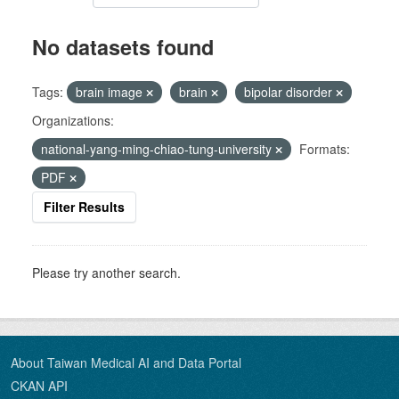
No datasets found
Tags:
brain image
brain
bipolar disorder
Organizations:
national-yang-ming-chiao-tung-university
Formats:
PDF
Filter Results
Please try another search.
About Taiwan Medical AI and Data Portal
CKAN API