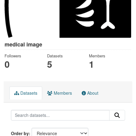
medical image
Followers
Datasets
Members
0
5
1
Datasets
Members
About
Order by