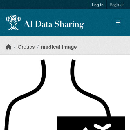
Skip to main content
Log in
Register
Groups
medical image