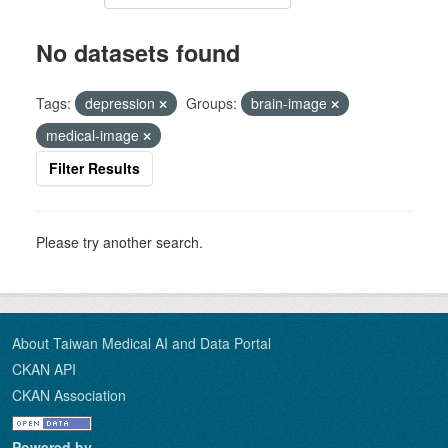
No datasets found
Tags:
depression
Groups:
brain-image
medical-image
Filter Results
Please try another search.
About Taiwan Medical AI and Data Portal
CKAN API
CKAN Association
Powered by