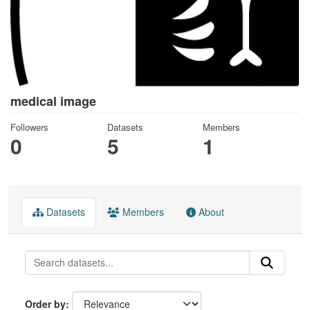
medical image
Followers
Datasets
Members
0
5
1
Datasets
Members
About
Order by