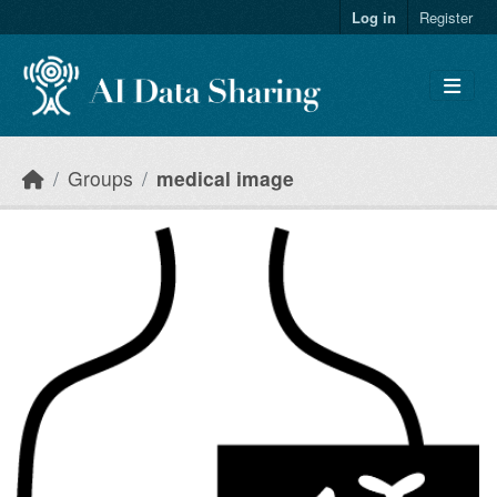
Skip to main content
Log in
Register
Groups
medical image