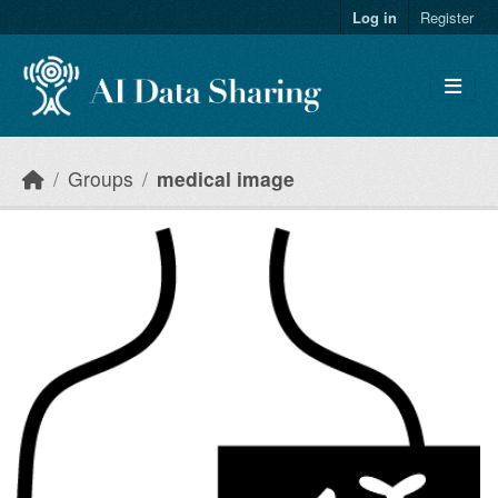
Skip to main content
Log in
Register
Groups
medical image