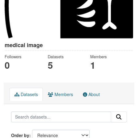
medical image
Followers
Datasets
Members
0
5
1
Datasets
Members
About
Order by