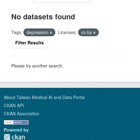
No datasets found
Tags:
depression
Licenses:
cc-by
Filter Results
Please try another search.
About Taiwan Medical AI and Data Portal
CKAN API
CKAN Association
Powered by