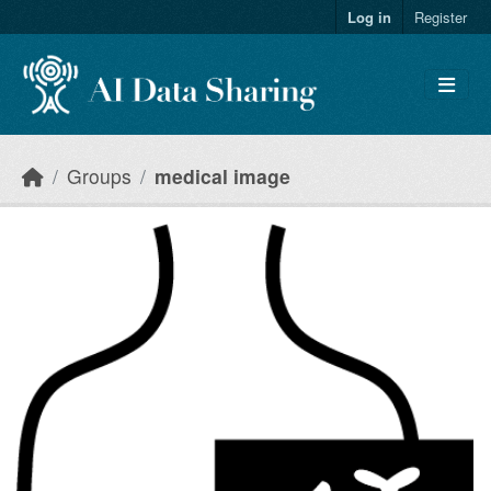
Skip to main content
Log in
Register
Groups
medical image