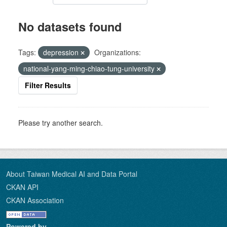
No datasets found
Tags:
depression
Organizations:
national-yang-ming-chiao-tung-university
Filter Results
Please try another search.
About Taiwan Medical AI and Data Portal
CKAN API
CKAN Association
Powered by