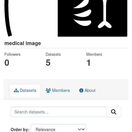
medical image
Followers
Datasets
Members
0
5
1
Datasets
Members
About
Order by