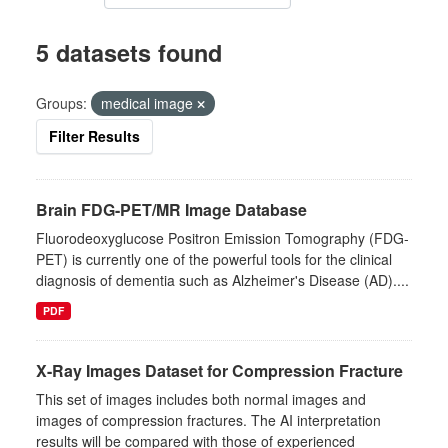
5 datasets found
Groups:
medical image
Filter Results
Brain FDG-PET/MR Image Database
Fluorodeoxyglucose Positron Emission Tomography (FDG-
PET) is currently one of the powerful tools for the clinical
diagnosis of dementia such as Alzheimer's Disease (AD)....
PDF
X-Ray Images Dataset for Compression Fracture
This set of images includes both normal images and
images of compression fractures. The AI interpretation
results will be compared with those of experienced