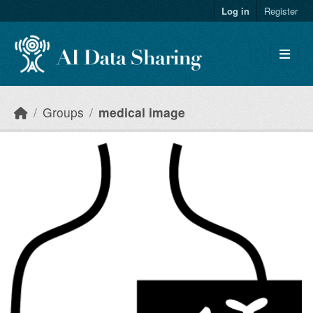
Skip to main content
Log in
Register
Groups
medical image