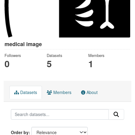
medical image
Followers
Datasets
Members
0
5
1
Datasets
Members
About
Order by