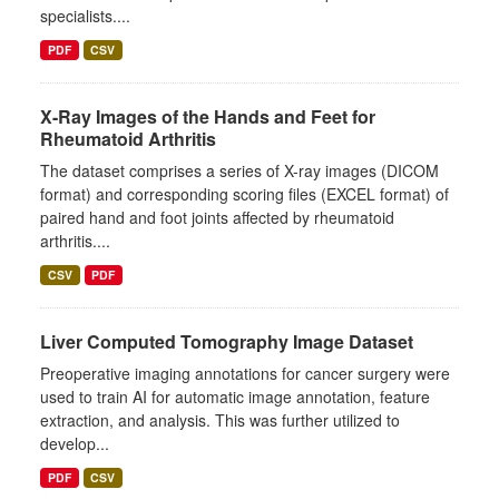
specialists....
PDF
CSV
X-Ray Images of the Hands and Feet for
Rheumatoid Arthritis
The dataset comprises a series of X-ray images (DICOM
format) and corresponding scoring files (EXCEL format) of
paired hand and foot joints affected by rheumatoid
arthritis....
CSV
PDF
Liver Computed Tomography Image Dataset
Preoperative imaging annotations for cancer surgery were
used to train AI for automatic image annotation, feature
extraction, and analysis. This was further utilized to
develop...
PDF
CSV