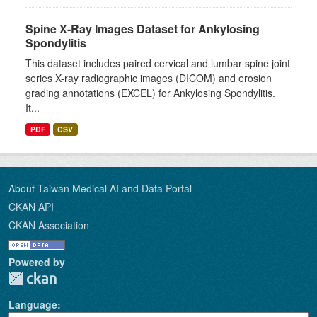
Spine X-Ray Images Dataset for Ankylosing
Spondylitis
This dataset includes paired cervical and lumbar spine joint
series X-ray radiographic images (DICOM) and erosion
grading annotations (EXCEL) for Ankylosing Spondylitis.
It...
PDF
CSV
About Taiwan Medical AI and Data Portal
CKAN API
CKAN Association
Powered by
Language