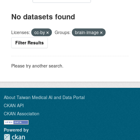
No datasets found
Licenses:
cc-by
Groups:
brain-image
Filter Results
Please try another search.
About Taiwan Medical AI and Data Portal
CKAN API
CKAN Association
Powered by