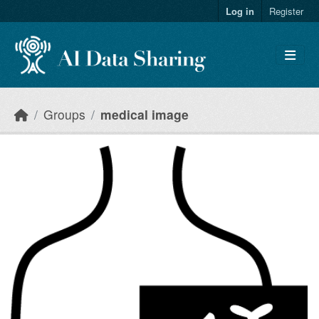
Skip to main content
Log in
Register
Groups
medical image