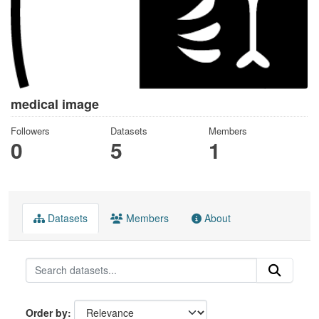
medical image
Followers
Datasets
Members
0
5
1
Datasets
Members
About
Order by