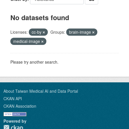
No datasets found
Licenses:
cc-by
Groups:
brain-image
medical-image
Please try another search.
About Taiwan Medical AI and Data Portal
CKAN API
CKAN Association
Powered by