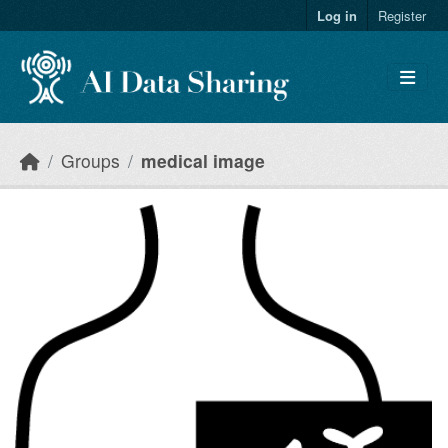
Skip to main content
Log in
Register
Groups
medical image