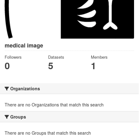
medical image
Followers
Datasets
Members
0
5
1
Organizations
There are no Organizations that match this search
Groups
There are no Groups that match this search