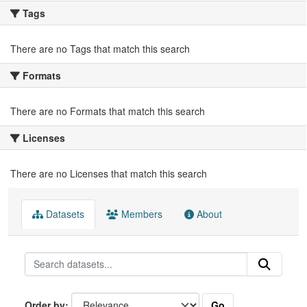
Tags
There are no Tags that match this search
Formats
There are no Formats that match this search
Licenses
There are no Licenses that match this search
Datasets
Members
About
Go
Order by