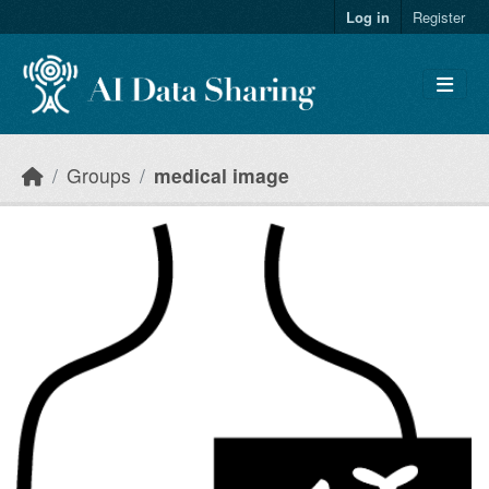
Skip to main content
Log in
Register
Groups
medical image