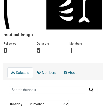
medical image
Followers
Datasets
Members
0
5
1
Datasets
Members
About
Order by