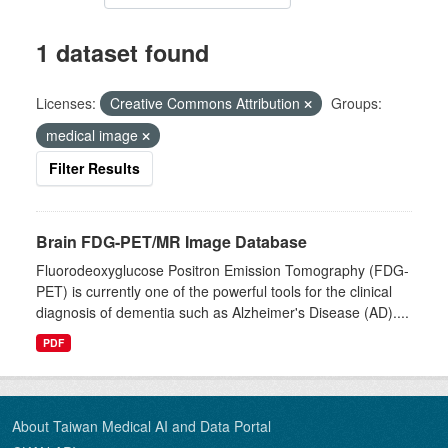
1 dataset found
Licenses:
Creative Commons Attribution
Groups:
medical image
Filter Results
Brain FDG-PET/MR Image Database
Fluorodeoxyglucose Positron Emission Tomography (FDG-
PET) is currently one of the powerful tools for the clinical
diagnosis of dementia such as Alzheimer's Disease (AD)....
PDF
About Taiwan Medical AI and Data Portal