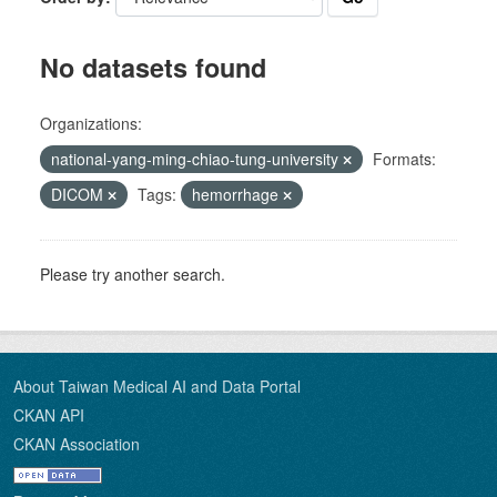
No datasets found
Organizations:
national-yang-ming-chiao-tung-university
Formats:
DICOM
Tags:
hemorrhage
Please try another search.
About Taiwan Medical AI and Data Portal
CKAN API
CKAN Association