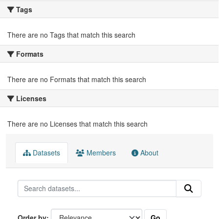
Tags
There are no Tags that match this search
Formats
There are no Formats that match this search
Licenses
There are no Licenses that match this search
Datasets
Members
About
Go
Order by