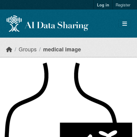
Skip to main content
Log in
Register
Groups
medical image