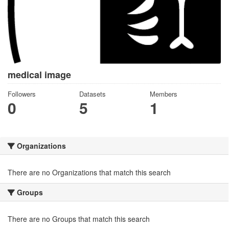
medical image
Followers
Datasets
Members
0
5
1
Organizations
There are no Organizations that match this search
Groups
There are no Groups that match this search