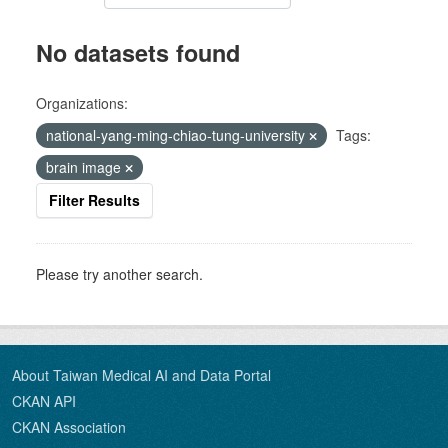
No datasets found
Organizations:
national-yang-ming-chiao-tung-university
Tags:
brain image
Filter Results
Please try another search.
About Taiwan Medical AI and Data Portal
CKAN API
CKAN Association