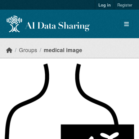
Skip to main content
Log in
Register
Groups
medical image