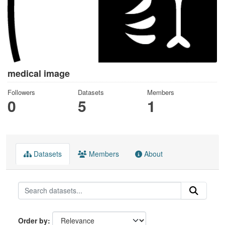
medical image
Followers
Datasets
Members
0
5
1
Datasets
Members
About
Order by