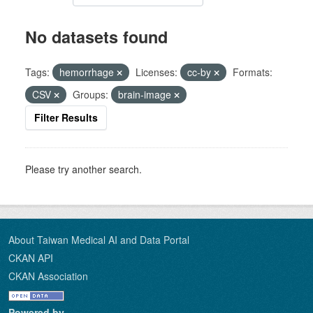
No datasets found
Tags:
hemorrhage
Licenses:
cc-by
Formats:
CSV
Groups:
brain-image
Filter Results
Please try another search.
About Taiwan Medical AI and Data Portal
CKAN API
CKAN Association
Powered by