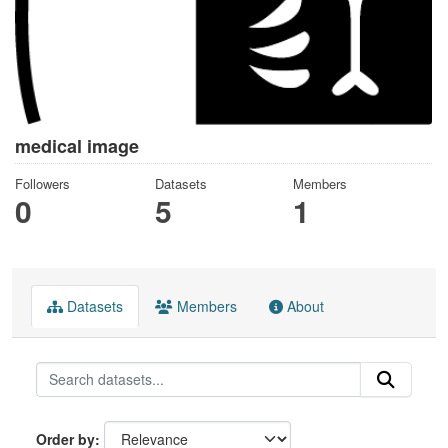
medical image
Followers
Datasets
Members
0
5
1
Datasets
Members
About
Order by