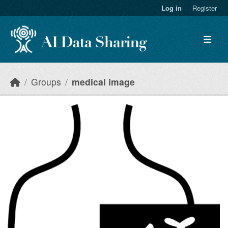
Skip to main content
Log in
Register
Groups
medical image