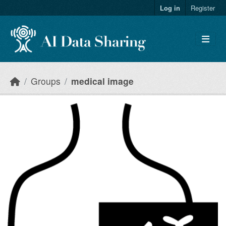
Skip to main content
Log in
Register
Groups
medical image