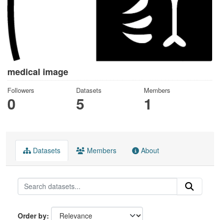
medical image
Followers
Datasets
Members
0
5
1
Datasets
Members
About
Order by