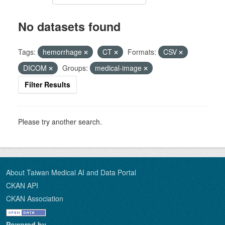
No datasets found
Tags:
hemorrhage
CT
Formats:
CSV
DICOM
Groups:
medical-image
Filter Results
Please try another search.
About Taiwan Medical AI and Data Portal
CKAN API
CKAN Association
Powered by