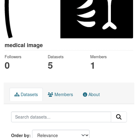
medical image
Followers
Datasets
Members
0
5
1
Datasets
Members
About
Order by