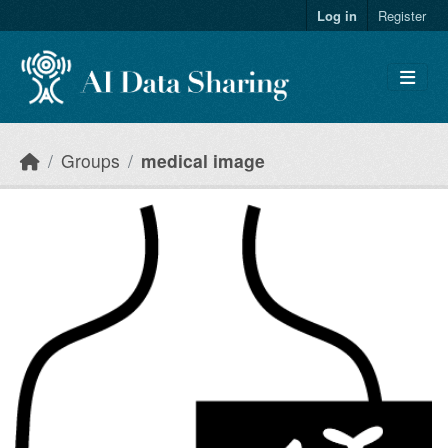
Skip to main content
Log in
Register
Groups
medical image