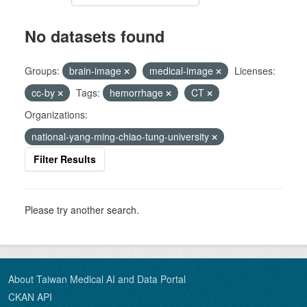
No datasets found
Groups:
brain-image
medical-image
Licenses:
cc-by
Tags:
hemorrhage
CT
Organizations:
national-yang-ming-chiao-tung-university
Filter Results
Please try another search.
About Taiwan Medical AI and Data Portal
CKAN API