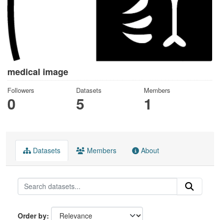
medical image
Followers
Datasets
Members
0
5
1
Datasets
Members
About
Order by