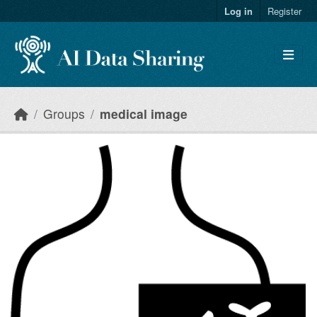
Skip to main content
Log in
Register
Groups
medical image