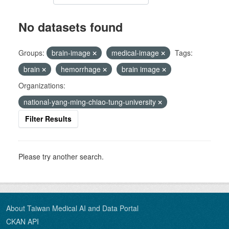
No datasets found
Groups:
brain-image
medical-image
Tags:
brain
hemorrhage
brain image
Organizations:
national-yang-ming-chiao-tung-university
Filter Results
Please try another search.
About Taiwan Medical AI and Data Portal
CKAN API