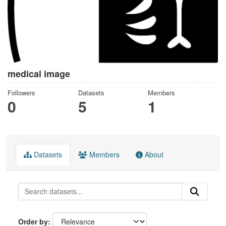
medical image
Followers
Datasets
Members
0
5
1
Datasets
Members
About
Order by