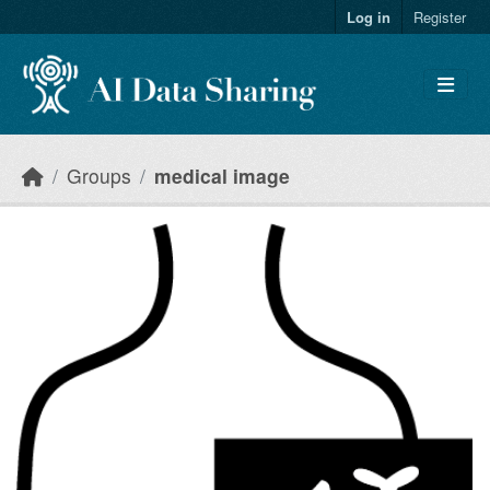
Skip to main content
Log in
Register
Groups
medical image