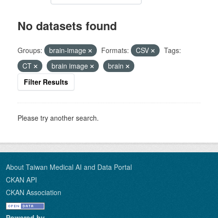
No datasets found
Groups:
brain-image
Formats:
CSV
Tags:
CT
brain image
brain
Filter Results
Please try another search.
About Taiwan Medical AI and Data Portal
CKAN API
CKAN Association
Powered by