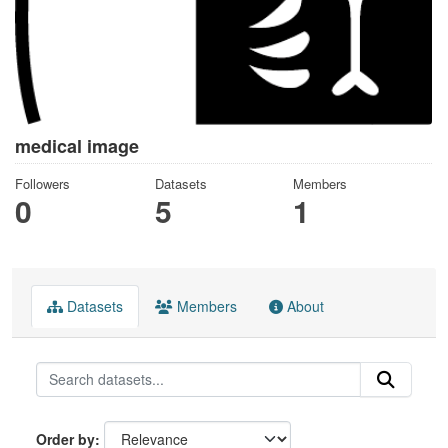
medical image
Followers
Datasets
Members
0
5
1
Datasets
Members
About
Order by