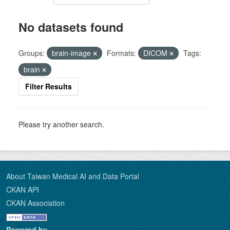
No datasets found
Groups:
brain-image
Formats:
DICOM
Tags:
brain
Filter Results
Please try another search.
About Taiwan Medical AI and Data Portal
CKAN API
CKAN Association
Powered by