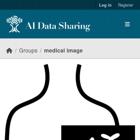
Skip to main content
Log in
Register
Groups
medical image