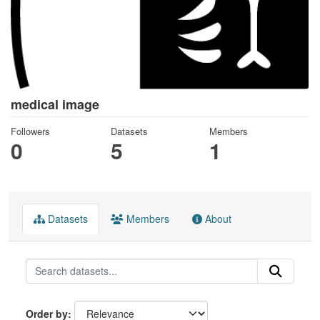
medical image
Followers
Datasets
Members
0
5
1
Datasets
Members
About
Order by