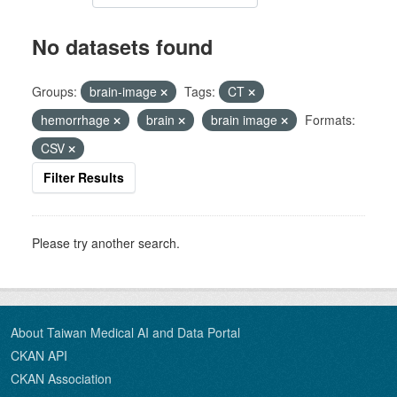
No datasets found
Groups:
brain-image
Tags:
CT
hemorrhage
brain
brain image
Formats:
CSV
Filter Results
Please try another search.
About Taiwan Medical AI and Data Portal
CKAN API
CKAN Association