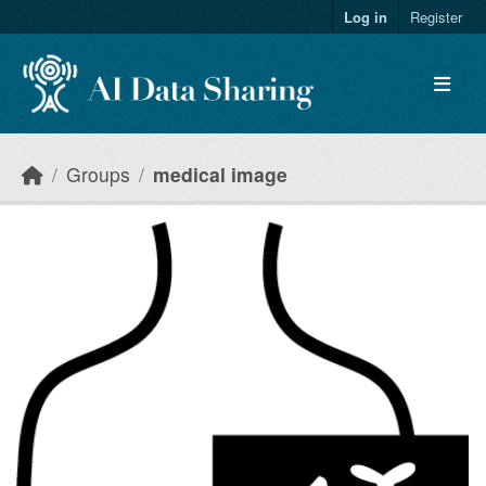
Skip to main content
Log in
Register
Groups
medical image