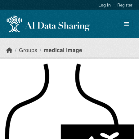
Skip to main content
Log in
Register
Groups
medical image