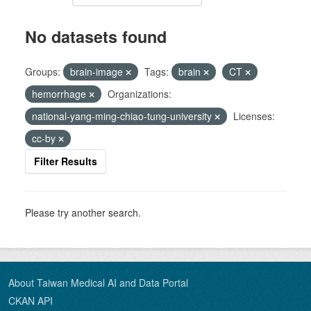
No datasets found
Groups:
brain-image
Tags:
brain
CT
hemorrhage
Organizations:
national-yang-ming-chiao-tung-university
Licenses:
cc-by
Filter Results
Please try another search.
About Taiwan Medical AI and Data Portal
CKAN API