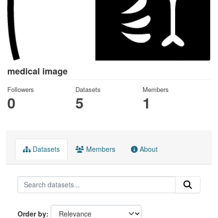
medical image
Followers
Datasets
Members
0
5
1
Datasets
Members
About
Order by