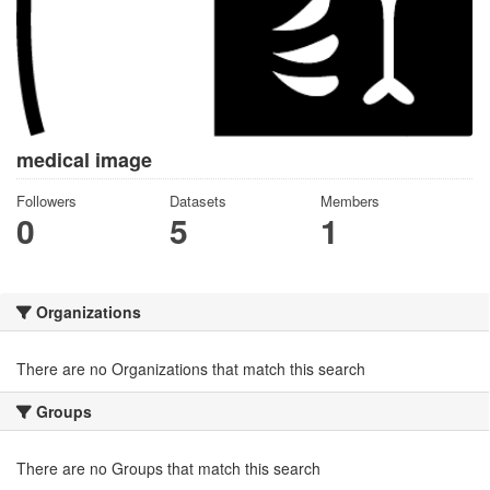
medical image
Followers
Datasets
Members
0
5
1
Organizations
There are no Organizations that match this search
Groups
There are no Groups that match this search