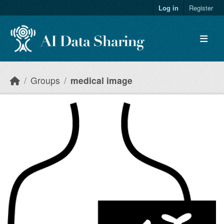
Skip to main content
Log in
Register
Groups
medical image