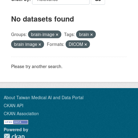
No datasets found
Groups:
brain-image
Tags:
brain
brain image
Formats:
DICOM
Please try another search.
About Taiwan Medical AI and Data Portal
CKAN API
CKAN Association
Powered by