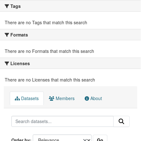
Tags
There are no Tags that match this search
Formats
There are no Formats that match this search
Licenses
There are no Licenses that match this search
Datasets
Members
About
Go
Order by