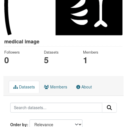
medical image
Followers
Datasets
Members
0
5
1
Datasets
Members
About
Order by