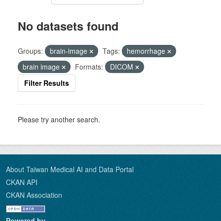
No datasets found
Groups:
brain-image
Tags:
hemorrhage
brain image
Formats:
DICOM
Filter Results
Please try another search.
About Taiwan Medical AI and Data Portal
CKAN API
CKAN Association
Powered by