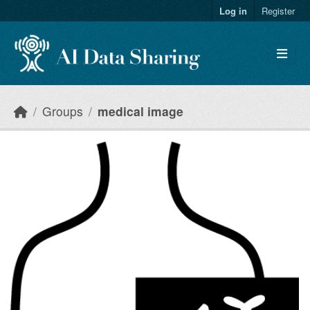
Skip to main content
Log in
Register
Groups
medical image