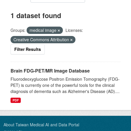
1 dataset found
Groups:
medical image
Licenses:
Creative Commons Attribution
Filter Results
Brain FDG-PET/MR Image Database
Fluorodeoxyglucose Positron Emission Tomography (FDG-
PET) is currently one of the powerful tools for the clinical
diagnosis of dementia such as Alzheimer's Disease (AD)....
PDF
About Taiwan Medical AI and Data Portal