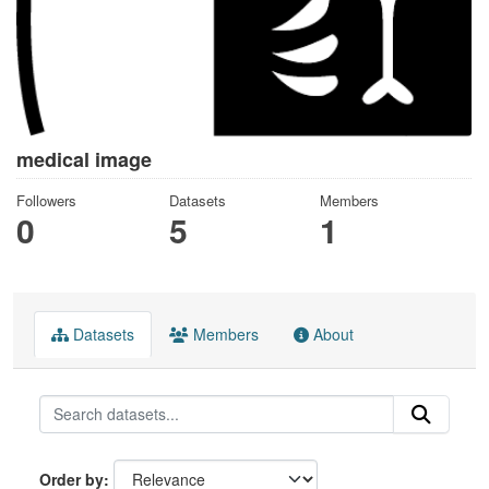
medical image
Followers
Datasets
Members
0
5
1
Datasets
Members
About
Order by