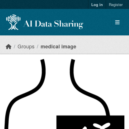
Skip to main content
Log in
Register
Groups
medical image