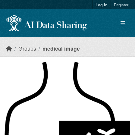
Skip to main content
Log in
Register
Groups
medical image