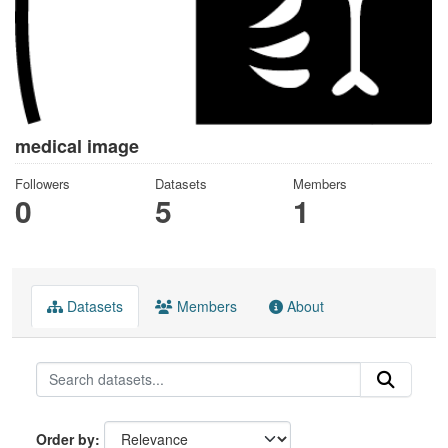
medical image
Followers
Datasets
Members
0
5
1
Datasets
Members
About
Order by