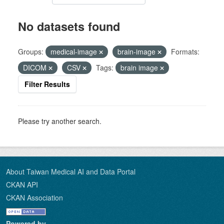
No datasets found
Groups:
medical-image
brain-image
Formats:
DICOM
CSV
Tags:
brain image
Filter Results
Please try another search.
About Taiwan Medical AI and Data Portal
CKAN API
CKAN Association
Powered by