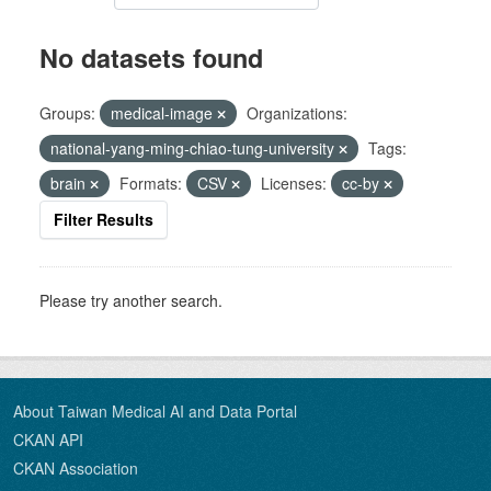
No datasets found
Groups:
medical-image
Organizations:
national-yang-ming-chiao-tung-university
Tags:
brain
Formats:
CSV
Licenses:
cc-by
Filter Results
Please try another search.
About Taiwan Medical AI and Data Portal
CKAN API
CKAN Association