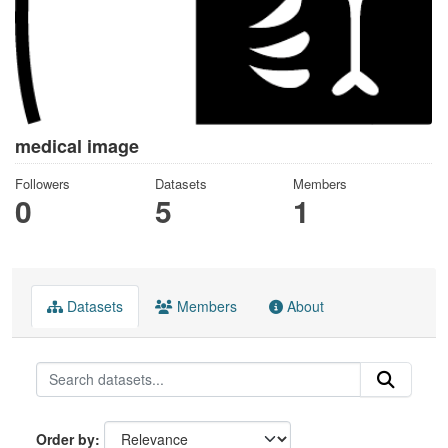
medical image
Followers
Datasets
Members
0
5
1
Datasets
Members
About
Order by