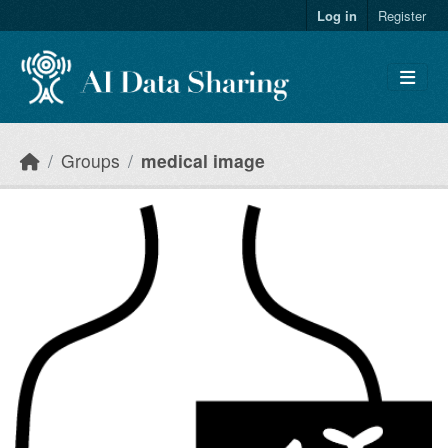
Skip to main content
Log in
Register
Groups
medical image