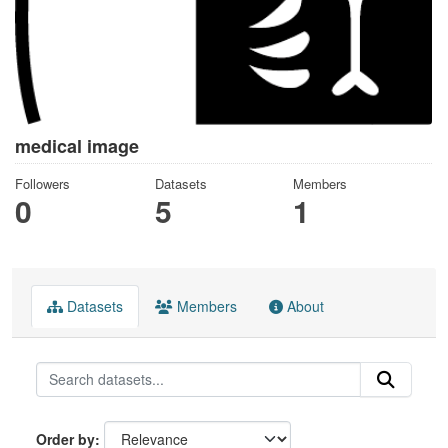
medical image
Followers
Datasets
Members
0
5
1
Datasets
Members
About
Order by