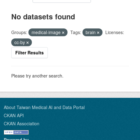
No datasets found
Groups:
medical-image
Tags:
brain
Licenses:
cc-by
Filter Results
Please try another search.
About Taiwan Medical AI and Data Portal
CKAN API
CKAN Association
Powered by