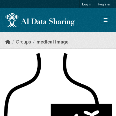
Skip to main content
Log in
Register
Groups
medical image