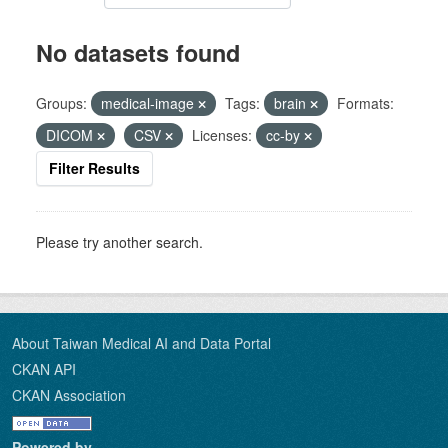
No datasets found
Groups:
medical-image
Tags:
brain
Formats:
DICOM
CSV
Licenses:
cc-by
Filter Results
Please try another search.
About Taiwan Medical AI and Data Portal
CKAN API
CKAN Association
Powered by