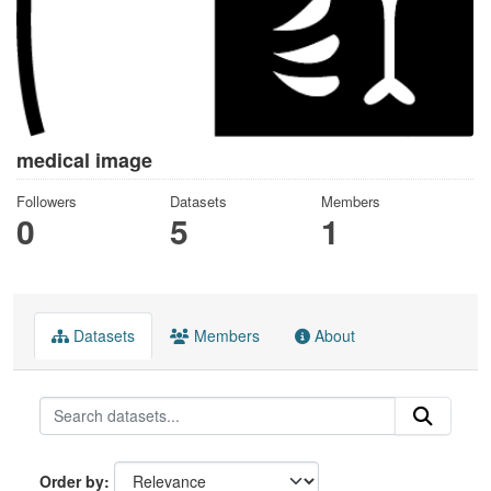
medical image
Followers
Datasets
Members
0
5
1
Datasets
Members
About
Order by