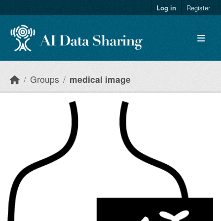
Skip to main content
Log in
Register
Groups
medical image