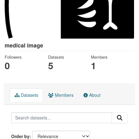
medical image
Followers
Datasets
Members
0
5
1
Datasets
Members
About
Order by