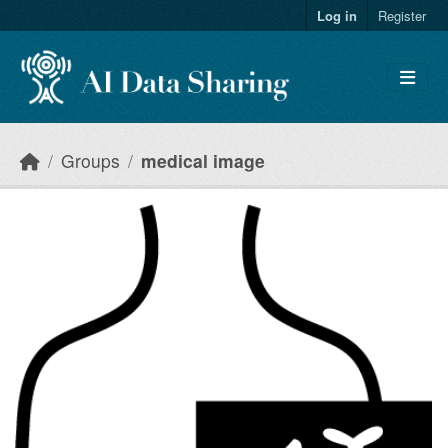
Skip to main content
Log in
Register
Groups
medical image