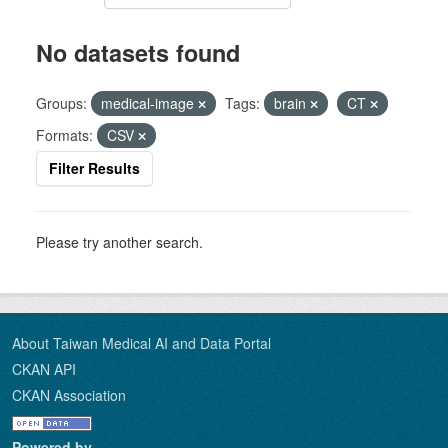
No datasets found
Groups:
medical-image
Tags:
brain
CT
Formats:
CSV
Filter Results
Please try another search.
About Taiwan Medical AI and Data Portal
CKAN API
CKAN Association
Powered by