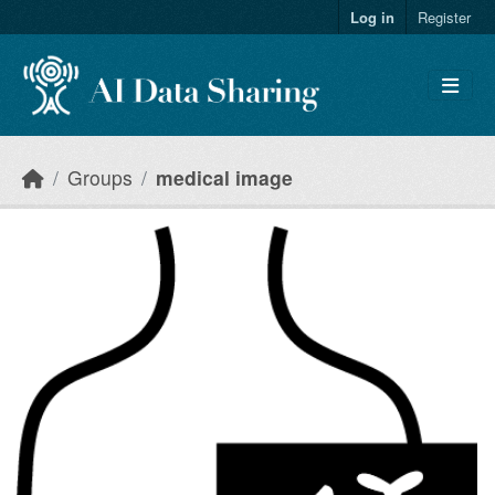
Skip to main content
Log in
Register
Groups
medical image