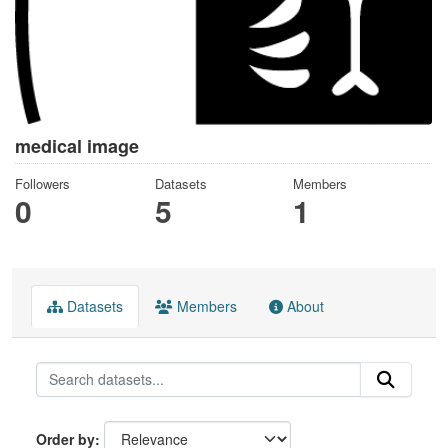
medical image
Followers
Datasets
Members
0
5
1
Datasets
Members
About
Order by