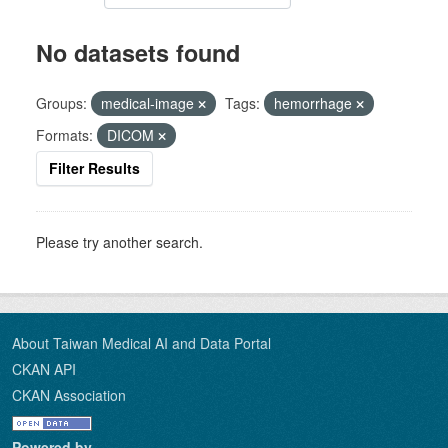
No datasets found
Groups:
medical-image
Tags:
hemorrhage
Formats:
DICOM
Filter Results
Please try another search.
About Taiwan Medical AI and Data Portal
CKAN API
CKAN Association
Powered by