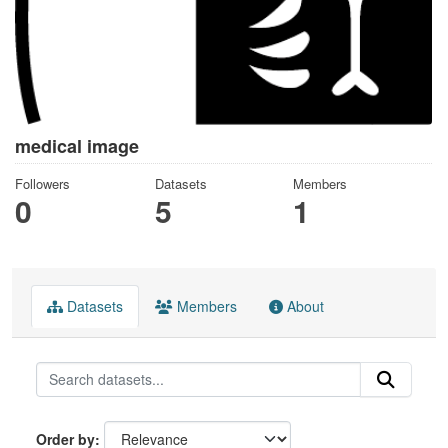
medical image
Followers
Datasets
Members
0
5
1
Datasets
Members
About
Order by