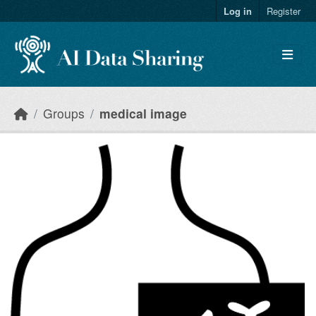
Skip to main content
Log in
Register
Groups
medical image