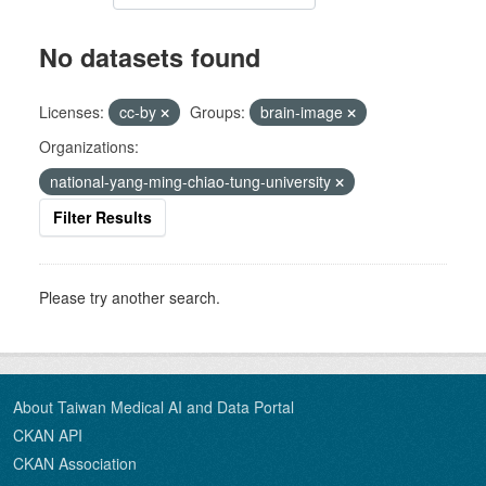
No datasets found
Licenses:
cc-by
Groups:
brain-image
Organizations:
national-yang-ming-chiao-tung-university
Filter Results
Please try another search.
About Taiwan Medical AI and Data Portal
CKAN API
CKAN Association