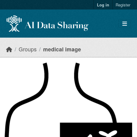
Skip to main content
Log in
Register
Groups
medical image