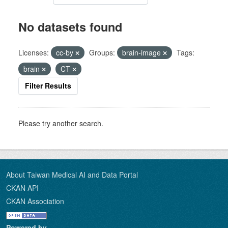
No datasets found
Licenses:
cc-by
Groups:
brain-image
Tags:
brain
CT
Filter Results
Please try another search.
About Taiwan Medical AI and Data Portal
CKAN API
CKAN Association
Powered by