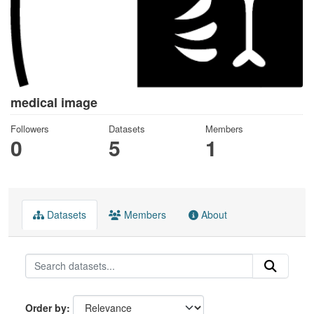
medical image
Followers
Datasets
Members
0
5
1
Datasets
Members
About
Order by