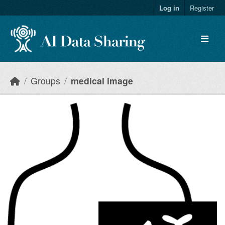
Skip to main content
Log in
Register
Groups
medical image