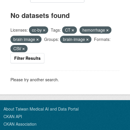
No datasets found
Licenses:
cc-by
Tags:
CT
hemorrhage
brain image
Groups:
brain-image
Formats:
CSV
Filter Results
Please try another search.
About Taiwan Medical AI and Data Portal
CKAN API
CKAN Association