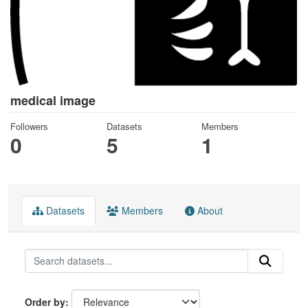
medical image
Followers
Datasets
Members
0
5
1
Datasets
Members
About
Order by