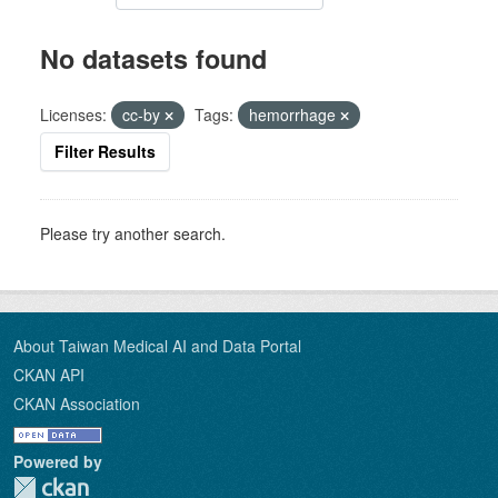
No datasets found
Licenses:
cc-by
Tags:
hemorrhage
Filter Results
Please try another search.
About Taiwan Medical AI and Data Portal
CKAN API
CKAN Association
Powered by