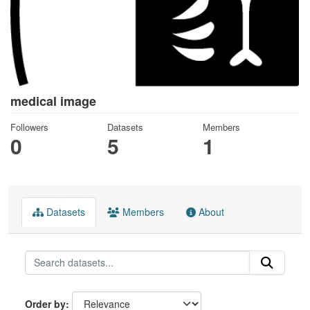
medical image
Followers
Datasets
Members
0
5
1
Datasets
Members
About
Order by