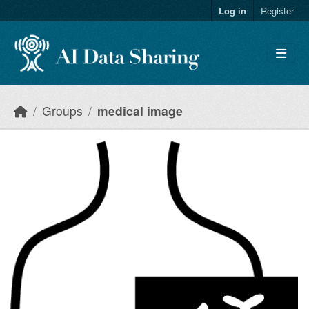
Skip to main content
Log in
Register
Groups
medical image