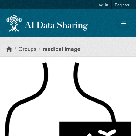
Skip to main content
Log in
Register
Groups
medical image