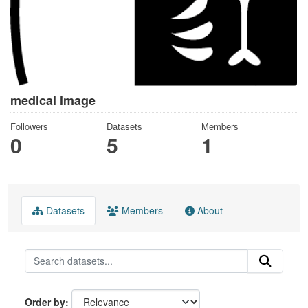
medical image
Followers
Datasets
Members
0
5
1
Datasets
Members
About
Order by