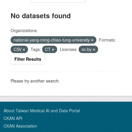
No datasets found
Organizations:
national-yang-ming-chiao-tung-university
Formats:
CSV
Tags:
CT
Licenses:
cc-by
Filter Results
Please try another search.
About Taiwan Medical AI and Data Portal
CKAN API
CKAN Association