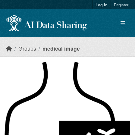
Skip to main content
Log in
Register
Groups
medical image