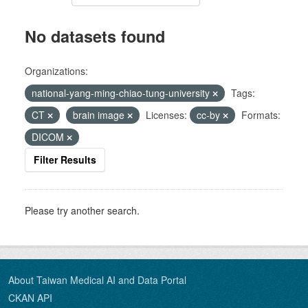
No datasets found
Organizations:
national-yang-ming-chiao-tung-university
Tags:
CT
brain image
Licenses:
cc-by
Formats:
DICOM
Filter Results
Please try another search.
About Taiwan Medical AI and Data Portal
CKAN API