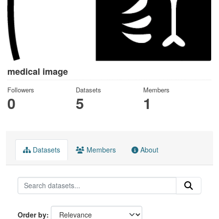
medical image
Followers
Datasets
Members
0
5
1
Datasets
Members
About
Order by