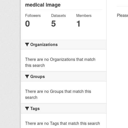
medical image
Please
Followers
Datasets
Members
0
5
1
Organizations
There are no Organizations that match
this search
Groups
There are no Groups that match this
search
Tags
There are no Tags that match this search