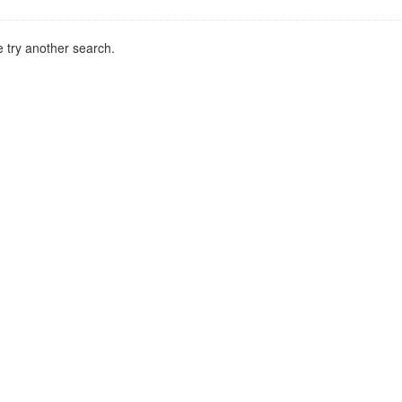
 try another search.