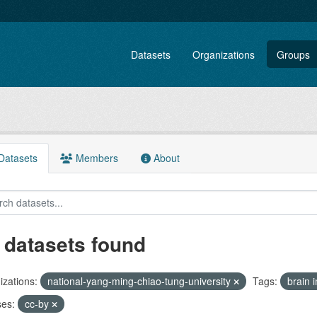
Datasets
Organizations
Groups
atasets
Members
About
 datasets found
zations:
national-yang-ming-chiao-tung-university
Tags:
brain
ses:
cc-by