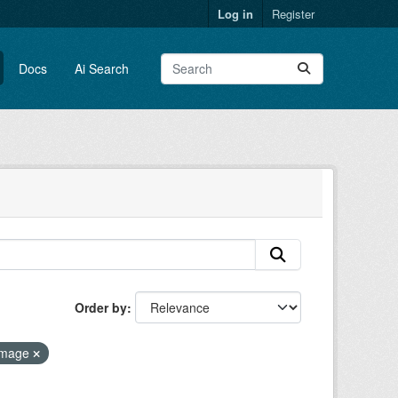
Log in
Register
Docs
Ai Search
Order by
 image