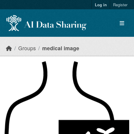
Skip to main content
Log in
Register
Groups
medical image