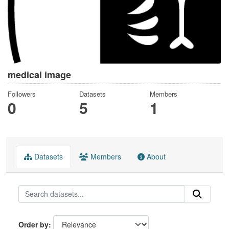
medical image
Followers
Datasets
Members
0
5
1
Datasets
Members
About
Order by