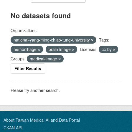
No datasets found
Organizations:
national-yang-ming-chiao-tung-university
Tags:
hemorrhage
brain image
Licenses:
cc-by
Groups:
medical-image
Filter Results
Please try another search.
About Taiwan Medical AI and Data Portal
CKAN API