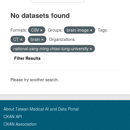
No datasets found
Formats:
CSV
Groups:
brain-image
Tags:
CT
brain
Organizations:
national-yang-ming-chiao-tung-university
Filter Results
Please try another search.
About Taiwan Medical AI and Data Portal
CKAN API
CKAN Association