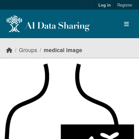
Skip to main content
Log in
Register
Groups
medical image