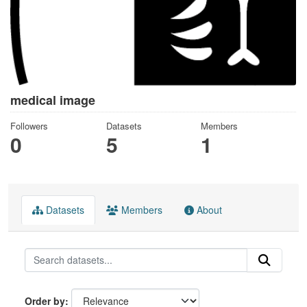
medical image
Followers
Datasets
Members
0
5
1
Datasets
Members
About
Order by