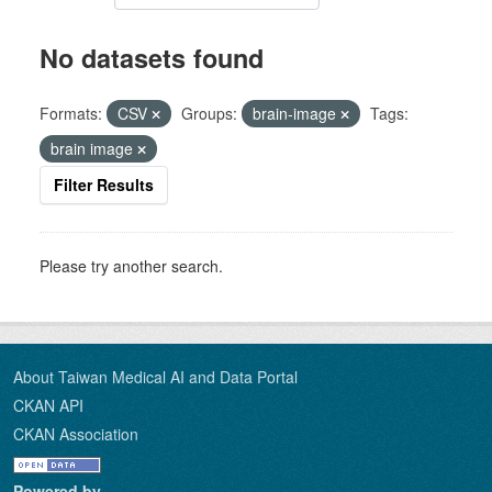
No datasets found
Formats:
CSV
Groups:
brain-image
Tags:
brain image
Filter Results
Please try another search.
About Taiwan Medical AI and Data Portal
CKAN API
CKAN Association
Powered by