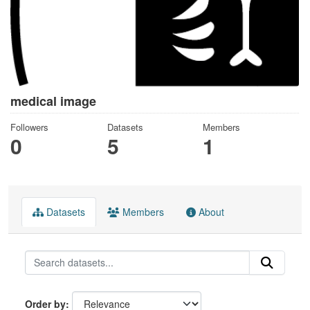
medical image
Followers
Datasets
Members
0
5
1
Datasets
Members
About
Order by