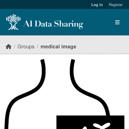
Skip to main content
Log in
Register
Groups
medical image