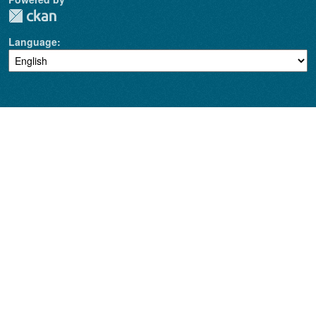
Language