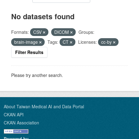
No datasets found
Formats:
CSV
DICOM
Groups:
brain-image
Tags:
CT
Licenses:
cc-by
Filter Results
Please try another search.
About Taiwan Medical AI and Data Portal
CKAN API
CKAN Association
Powered by