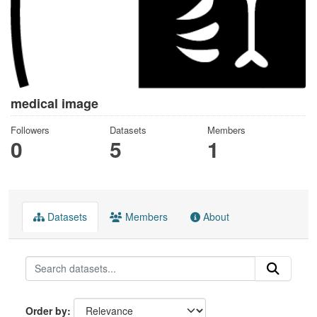
medical image
Followers
Datasets
Members
0
5
1
Datasets
Members
About
Order by