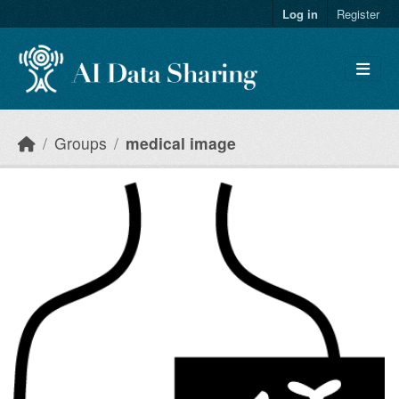
Skip to main content
Log in
Register
Groups
medical image