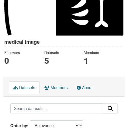
medical image
Followers
Datasets
Members
0
5
1
Datasets
Members
About
Order by