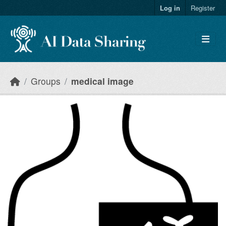
Skip to main content
Log in
Register
Groups
medical image