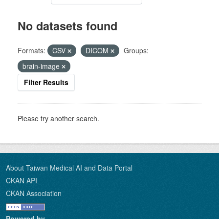
No datasets found
Formats:
CSV
DICOM
Groups:
brain-image
Filter Results
Please try another search.
About Taiwan Medical AI and Data Portal
CKAN API
CKAN Association
Powered by