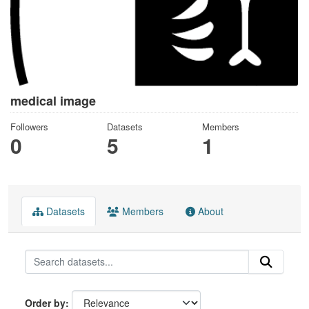
medical image
Followers
Datasets
Members
0
5
1
Datasets
Members
About
Order by