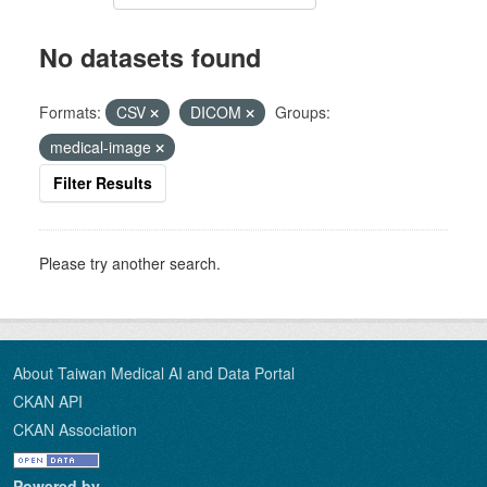
No datasets found
Formats:
CSV
DICOM
Groups:
medical-image
Filter Results
Please try another search.
About Taiwan Medical AI and Data Portal
CKAN API
CKAN Association
Powered by