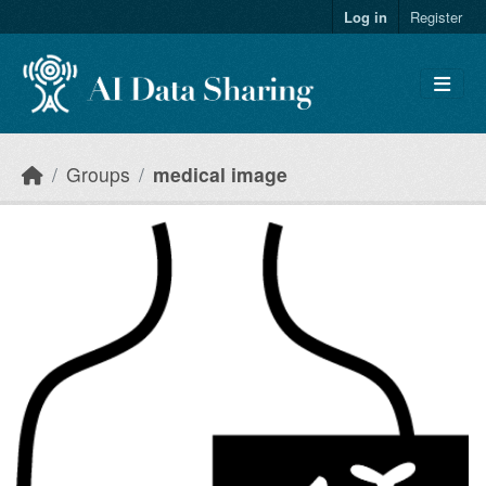
Skip to main content
Log in
Register
Groups
medical image