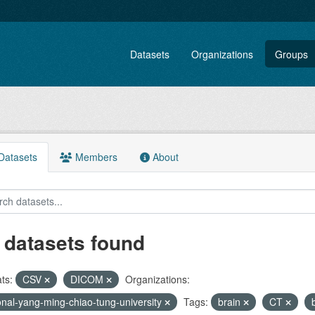
Datasets
Organizations
Groups
atasets
Members
About
 datasets found
ts:
CSV
DICOM
Organizations:
onal-yang-ming-chiao-tung-university
Tags:
brain
CT