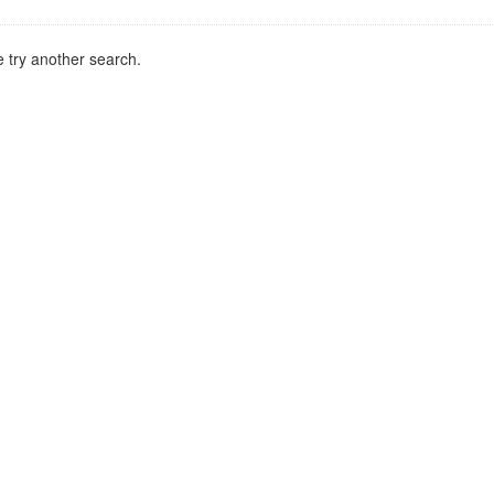
 try another search.