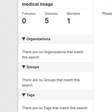
medical image
Please
Followers
Datasets
Members
0
5
1
Organizations
There are no Organizations that match
this search
Groups
There are no Groups that match this
search
Tags
There are no Tags that match this search