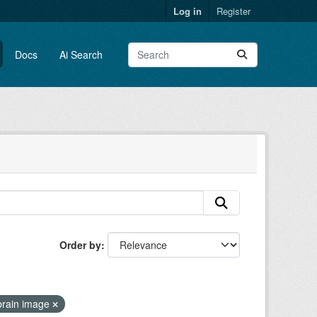
Log in
Register
Docs
Ai Search
Order by
brain image