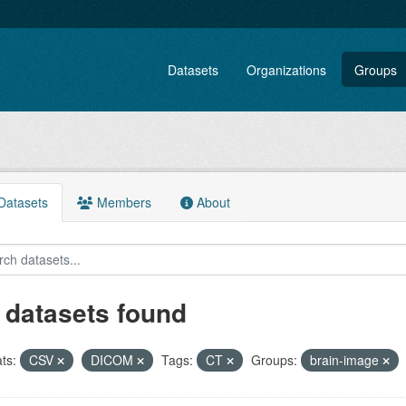
Datasets
Organizations
Groups
atasets
Members
About
 datasets found
ts:
CSV
DICOM
Tags:
CT
Groups:
brain-image