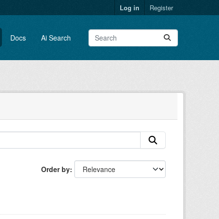
Log in
Register
Docs
Ai Search
Order by