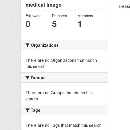
medical image
Please
Followers
Datasets
Members
0
5
1
Organizations
There are no Organizations that match
this search
Groups
There are no Groups that match this
search
Tags
There are no Tags that match this search