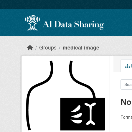
Skip to main content
Groups
medical image
D
No
Forma