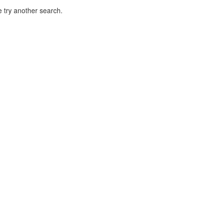
 try another search.