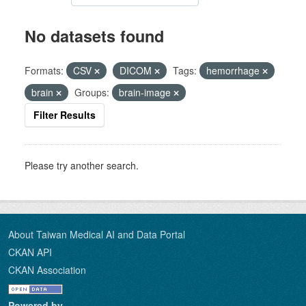
No datasets found
Formats:
CSV
DICOM
Tags:
hemorrhage
brain
Groups:
brain-image
Filter Results
Please try another search.
About Taiwan Medical AI and Data Portal
CKAN API
CKAN Association
Powered by