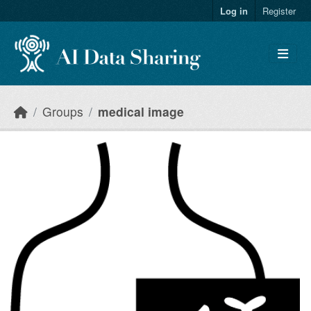
Skip to main content
Log in
Register
Groups
medical image