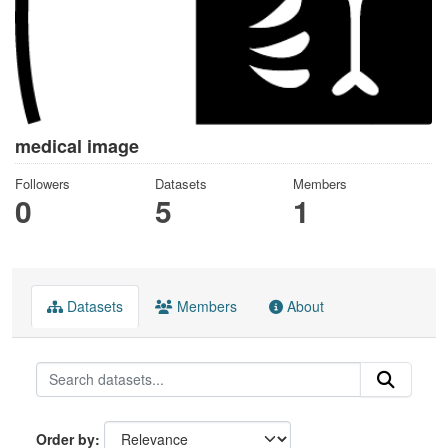
medical image
Followers
Datasets
Members
0
5
1
Datasets
Members
About
Order by