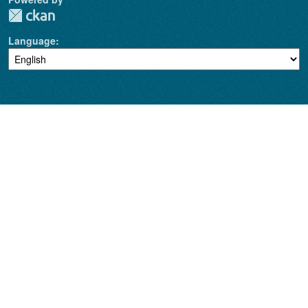
Language