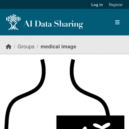
Skip to main content
Log in
Register
Groups
medical image