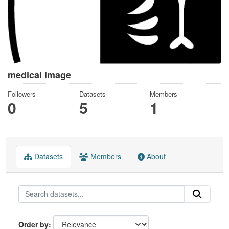
medical image
Followers
Datasets
Members
0
5
1
Datasets
Members
About
Order by