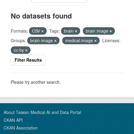
No datasets found
Formats:
CSV
Tags:
brain
brain image
Groups:
brain-image
medical-image
Licenses:
cc-by
Filter Results
Please try another search.
About Taiwan Medical AI and Data Portal
CKAN API
CKAN Association